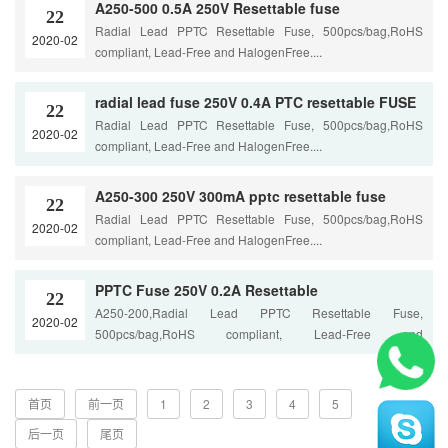
A250-500 0.5A 250V Resettable fuse
22
Radial Lead PPTC Resettable Fuse, 500pcs/bag,RoHS
2020-02
compliant, Lead-Free and HalogenFree....
radial lead fuse 250V 0.4A PTC resettable FUSE
22
Radial Lead PPTC Resettable Fuse, 500pcs/bag,RoHS
2020-02
compliant, Lead-Free and HalogenFree....
A250-300 250V 300mA pptc resettable fuse
22
Radial Lead PPTC Resettable Fuse, 500pcs/bag,RoHS
2020-02
compliant, Lead-Free and HalogenFree....
PPTC Fuse 250V 0.2A Resettable
22
A250-200,Radial Lead PPTC Resettable Fuse,
2020-02
500pcs/bag,RoHS compliant, Lead-Free and
HalogenFree....
首页
前一页
1
2
3
4
5
后一页
尾页