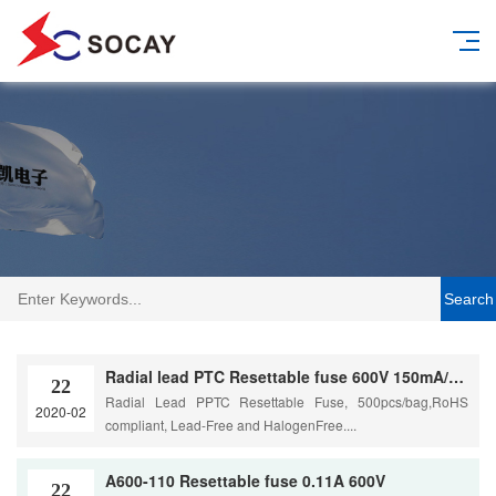
Search
Radial lead PTC Resettable fuse 600V 150mA/0.15A
22
Radial Lead PPTC Resettable Fuse, 500pcs/bag,RoHS
2020-02
compliant, Lead-Free and HalogenFree....
A600-110 Resettable fuse 0.11A 600V
22