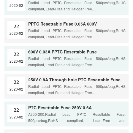
Radial Lead PPTC Resettable Fuse, 500pcs/bag,RoHS
2020-02
compliant, Lead-Free and HalogenFree....
PPTC Resettable Fuse 0.05A 600V
22
Radial Lead PPTC Resettable Fuse, 500pcs/bag,RoHS
2020-02
compliant, Lead-Free and HalogenFree....
600V 0.03A PPTC Resettable Fuse
22
Radial Lead PPTC Resettable Fuse, 500pcs/bag,RoHS
2020-02
compliant, Lead-Free and HalogenFree....
250V 0.8A Through hole PTC Resettable Fuse
22
Radial Lead PPTC Resettable Fuse, 500pcs/bag,RoHS
2020-02
compliant, Lead-Free and HalogenFree....
PTC Resettable Fuse 250V 0.6A
22
A250-200,Radial Lead PPTC Resettable Fuse,
2020-02
500pcs/bag,RoHS compliant, Lead-Free and
HalogenFree....