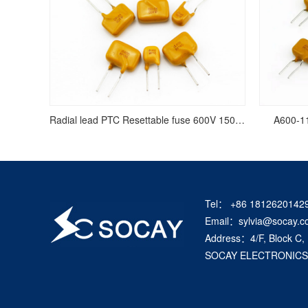
Radial lead PTC Resettable fuse 600V 150mA/0.15A
A600-11
Tel： +86 1812620142
Email：sylvia@socay.c
Address：4/F, Block C,
SOCAY ELECTRONICS