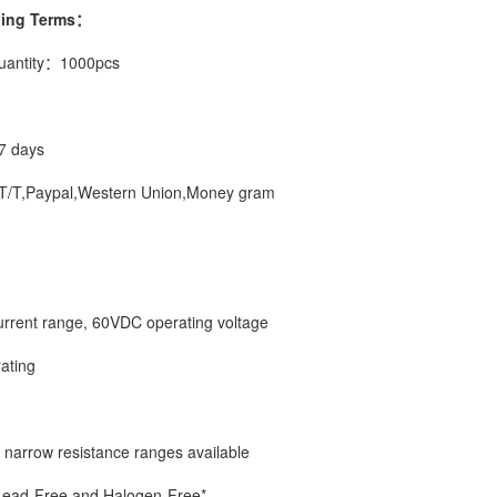
ping Terms：
uantity：1000pcs
7 days
/T,Paypal,Western Union,Money gram
current range, 60VDC operating voltage
rating
 narrow resistance ranges available
Lead-Free and Halogen-Free*