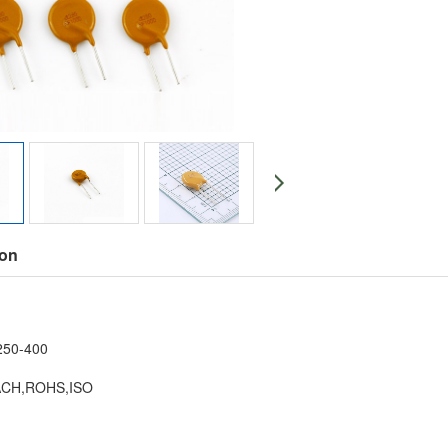
ion
：
250-400
EACH,ROHS,ISO