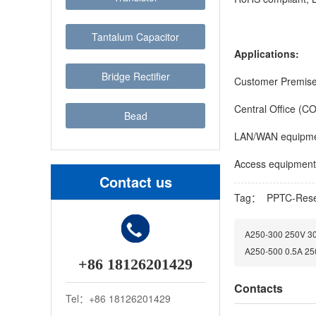
Tantalum Capacitor
Applications:
Bridge Rectifier
Customer Premis
Central Office (C
Bead
LAN/WAN equipm
Access equipment
Contact us
Tag：
PPTC-Rese
A250-300 250V 300
A250-500 0.5A 250
+86 18126201429
Contacts
Tel：+86 18126201429