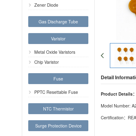
Zener Diode
Gas Discharge Tube
Varistor
Metal Oxide Varistors
Chip Varistor
Detail Informat
Fuse
PPTC Resettable Fuse
Product Details
Model Number: A
NTC Thermistor
Certification：R
Surge Protection Device