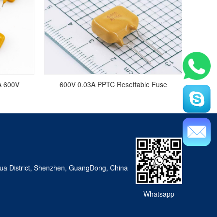
A 600V
600V 0.03A PPTC Resettable Fuse
a District, Shenzhen, GuangDong, China
Whatsapp