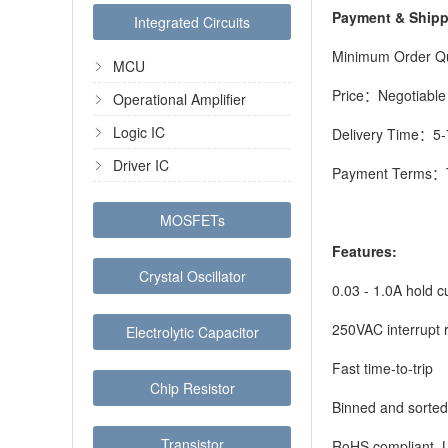
Payment & Ship
Integrated Circuits
Minimum Order Q
MCU
Price：Negotiable
Operational Amplifier
Logic IC
Delivery Time：5-
Driver IC
Payment Terms：T
MOSFETs
Features:
Crystal Oscillator
0.03 - 1.0A hold 
250VAC interrupt 
Electrolytic Capacitor
Fast time-to-trip
Chip Resistor
Binned and sorted
Transistor
RoHS compliant, 