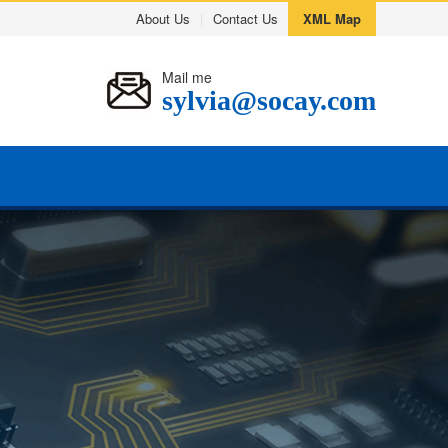
About Us
|
Contact Us
XML Map
Mail me
sylvia@socay.com