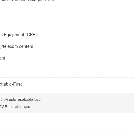
es Equipment (CPE)
O)/telecom centers
ent
ttable-Fuse
mA pptc resettable fuse
V Resettable fuse