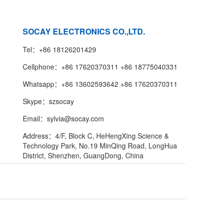
SOCAY ELECTRONICS CO.,LTD.
Tel：+86 18126201429
Cellphone：+86 17620370311 +86 18775040331
Whatsapp：+86 13602593642 +86 17620370311
Skype：szsocay
Email：sylvia@socay.com
Address：4/F, Block C, HeHengXing Science &
Technology Park, No.19 MinQing Road, LongHua
District, Shenzhen, GuangDong, China