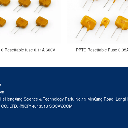
0 Resettable fuse 0.11A 600V
PPTC Resettable Fuse 0.05
9
om
 HeHengXing Science & Technology Park, No.19 MinQing Road, LongHu
 CO.,LTD.
粤ICP14043513
SOCAY.COM