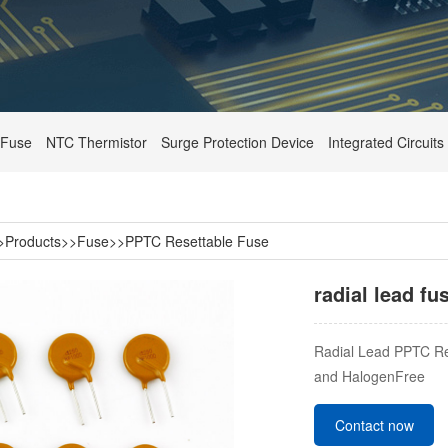
Fuse
NTC Thermistor
Surge Protection Device
Integrated Circuits
>
Products
>>
Fuse
>>
PPTC Resettable Fuse
radial lead f
Radial Lead PPTC Re
and HalogenFree
Contact now