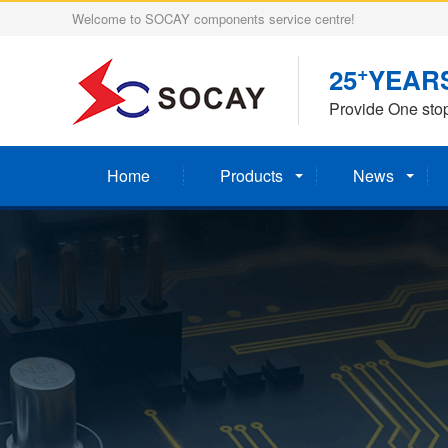
Welcome to SOCAY components service centre!
+
25
YEAR
Provide One sto
Home
Products
News