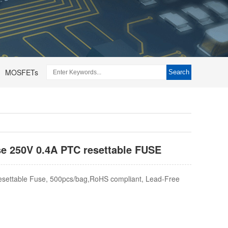
MOSFETs
Search
use 250V 0.4A PTC resettable FUSE
settable Fuse, 500pcs/bag,RoHS compliant, Lead-Free