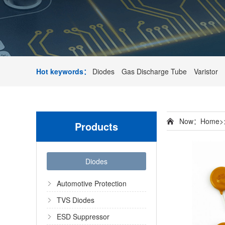
Hot keywords：
Diodes
Gas Discharge Tube
Varistor
Now：
Home
>
Products
Diodes
Automotive Protection
TVS Diodes
ESD Suppressor