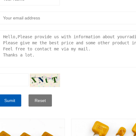
Sumit
Reset