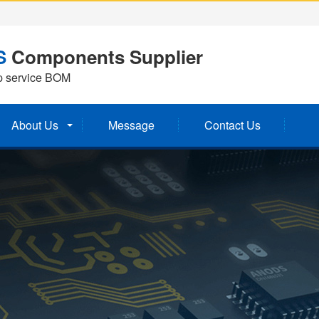
S
Components Supplier
p service BOM
About Us
Message
Contact Us