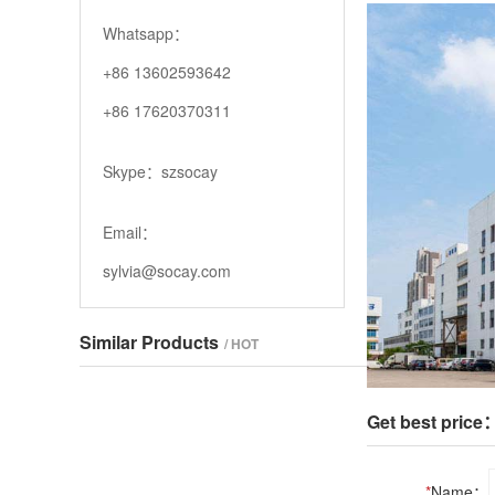
Whatsapp：
+86 13602593642
+86 17620370311
Skype：szsocay
Email：
sylvia@socay.com
Similar Products
/ HOT
Get best price
*
Name：