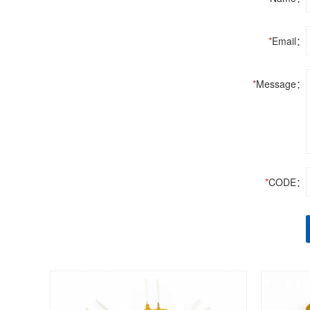
*
Email：
*
Message：
*
CODE：