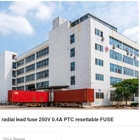
：radial lead fuse 250V 0.4A PTC resettable FUSE