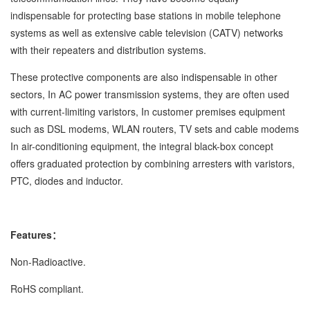
indispensable for protecting base stations in mobile telephone
systems as well as extensive cable television (CATV) networks
with their repeaters and distribution systems.
These protective components are also indispensable in other
sectors, In AC power transmission systems, they are often used
with current-limiting varistors, In customer premises equipment
such as DSL modems, WLAN routers, TV sets and cable modems
In air-conditioning equipment, the integral black-box concept
offers graduated protection by combining arresters with varistors,
PTC, diodes and inductor.
Features：
Non-Radioactive.
RoHS compliant.