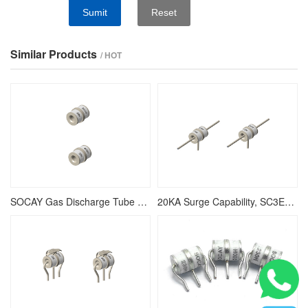
Sumit
Reset
Similar Products
/ HOT
SOCAY Gas Discharge Tube SC3E8-800H, Low Insertion Loss
20KA Surge Capability, SC3E8-800HP Gas Discharge Tube, Non-Radioactive