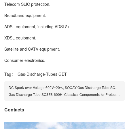
Telecom SLIC protection.
Broadband equipment.
ADSL equipment, including ADSL2+.
XDSL equipment.
Satellite and CATV equipment.
Consumer electronics.
Tag：
Gas-Discharge-Tubes
GDT
DC Spark-over Voltage 600V±20%, SOCAY Gas Discharge Tube SC3E8-600HMF
Gas Discharge Tube SC3E8-600H, Classical Components for Protecting the Installations of the Telecommunications
Contacts