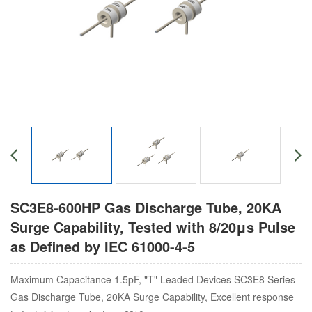
SC3E8-600HP Gas Discharge Tube, 20KA
Surge Capability, Tested with 8/20μs Pulse
as Defined by IEC 61000-4-5
Maximum Capacitance 1.5pF, "T" Leaded Devices SC3E8 Series
Gas Discharge Tube, 20KA Surge Capability, Excellent response