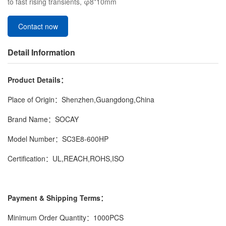
to fast rising transients, φ8*10mm
Contact now
Detail Information
Product Details：
Place of Origin：Shenzhen,Guangdong,China
Brand Name：SOCAY
Model Number：SC3E8-600HP
Certification：UL,REACH,ROHS,ISO
Payment & Shipping Terms：
Minimum Order Quantity：1000PCS