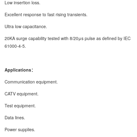
Low insertion loss.
Excellent response to fast rising transients.
Ultra low capacitance.
20KA surge capability tested with 8/20μs pulse as defined by IEC
61000-4-5.
Applications：
Communication equipment.
CATV equipment.
Test equipment.
Data lines.
Power supplies.