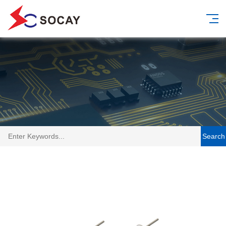
Search