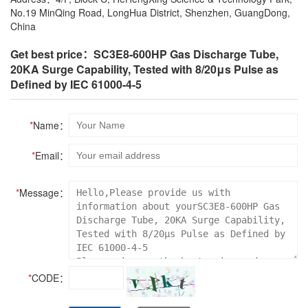
No.19 MinQing Road, LongHua District, Shenzhen, GuangDong,
China
Get best price：SC3E8-600HP Gas Discharge Tube,
20KA Surge Capability, Tested with 8/20μs Pulse as
Defined by IEC 61000-4-5
*
Name：
*
Email：
*
Message：
*
CODE：