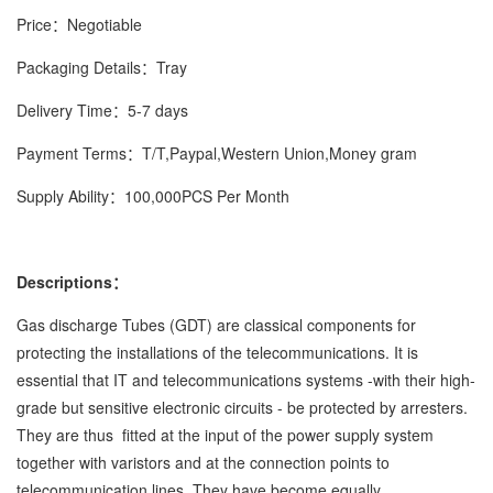
Price：Negotiable
Packaging Details：Tray
Delivery Time：5-7 days
Payment Terms：T/T,Paypal,Western Union,Money gram
Supply Ability：100,000PCS Per Month
Descriptions：
Gas discharge Tubes (GDT) are classical components for
protecting the installations of the telecommunications. It is
essential that IT and telecommunications systems -with their high-
grade but sensitive electronic circuits - be protected by arresters.
They are thus fitted at the input of the power supply system
together with varistors and at the connection points to
telecommunication lines. They have become equally