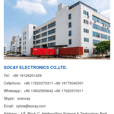
SOCAY ELECTRONICS CO.,LTD.
Tel：+86 18126201429
Cellphone：+86 17620370311 +86 18775040331
Whatsapp：+86 13602593642 +86 17620370311
Skype：szsocay
Email：sylvia@socay.com
Address：4/F, Block C, HeHengXing Science & Technology Park,