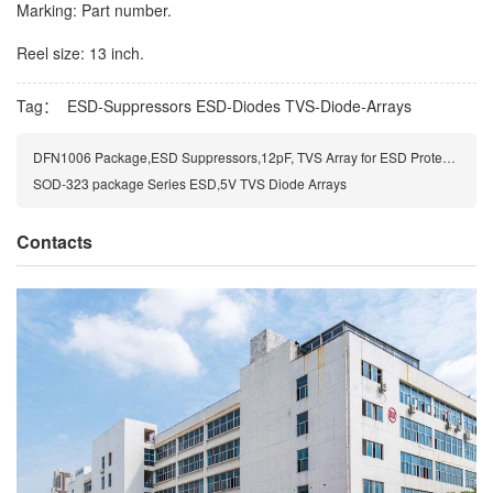
Marking: Part number.
Reel size: 13 inch.
Tag：
ESD-Suppressors
ESD-Diodes
TVS-Diode-Arrays
DFN1006 Package,ESD Suppressors,12pF, TVS Array for ESD Protection
SOD-323 package Series ESD,5V TVS Diode Arrays
Contacts