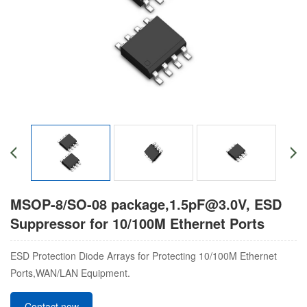
MSOP-8/SO-08 package,1.5pF@3.0V, ​ESD
Suppressor for 10/100M Ethernet Ports
ESD Protection Diode Arrays for Protecting 10/100M Ethernet
Ports,WAN/LAN Equipment.
Contact now