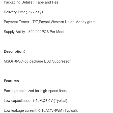
Packaging Details：Tape and Reel
Delivery Time：5-7 days
Payment Terms：T/T,Paypal,Western Union,Money gram
Supply Ability：500,000PCS Per Mont
Description：
MSOP-8/SO-08 package ESD Suppressor.
Features：
Package optimized for high-speed lines.
Low capacitance: 1.5pF@3.0V (Typical).
Low leakage current: 0.1uA@VRWM (Typical).