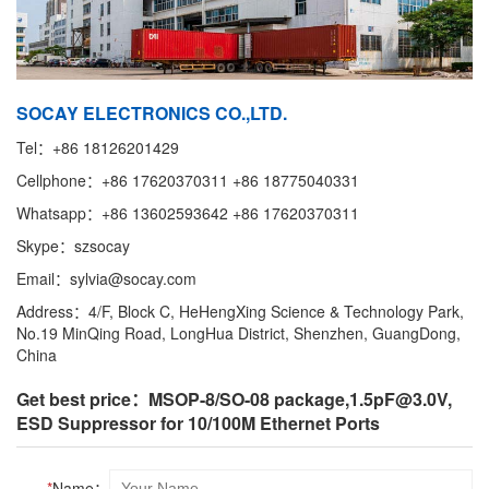
SOCAY ELECTRONICS CO.,LTD.
Tel：+86 18126201429
Cellphone：+86 17620370311 +86 18775040331
Whatsapp：+86 13602593642 +86 17620370311
Skype：szsocay
Email：sylvia@socay.com
Address：4/F, Block C, HeHengXing Science & Technology Park,
No.19 MinQing Road, LongHua District, Shenzhen, GuangDong,
China
Get best price：MSOP-8/SO-08 package,1.5pF@3.0V, ​
ESD Suppressor for 10/100M Ethernet Ports
*
Name：