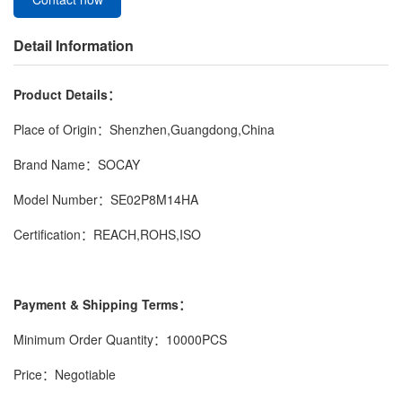
Detail Information
Product Details：
Place of Origin：Shenzhen,Guangdong,China
Brand Name：SOCAY
Model Number：SE02P8M14HA
Certification：REACH,ROHS,ISO
Payment & Shipping Terms：
Minimum Order Quantity：10000PCS
Price：Negotiable