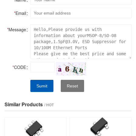
*
Email：
*
Message：
*
CODE：
Sumit
Reset
Similar Products
/ HOT