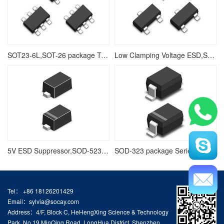
SOT23-6L,SOT-26 package Transient Voltage Suppressors Array for ESD Protection
Low Clamping Voltage ESD,SOT-23,SOT23-3L Package Series TVS Diodes Arrays
5V ESD Suppressor,SOD-523 Package Series Ploymer ESD,Low Leakage Current
SOD-323 package Series ESD,5V TVS Diode Arrays
Tel： +86 18126201429
Email：sylvia@socay.com
Address：4/F, Block C, HeHengXing Science & Technology
Park, No.19 MinQing Road, LongHua District, Shenzhen,