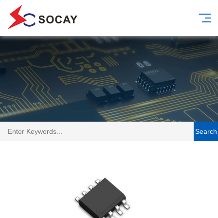
Search