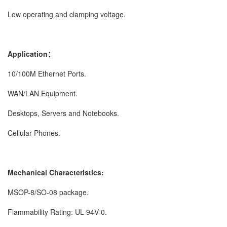
Low operating and clamping voltage.
Application：
10/100M Ethernet Ports.
WAN/LAN Equipment.
Desktops, Servers and Notebooks.
Cellular Phones.
Mechanical Characteristics:
MSOP-8/SO-08 package.
Flammability Rating: UL 94V-0.